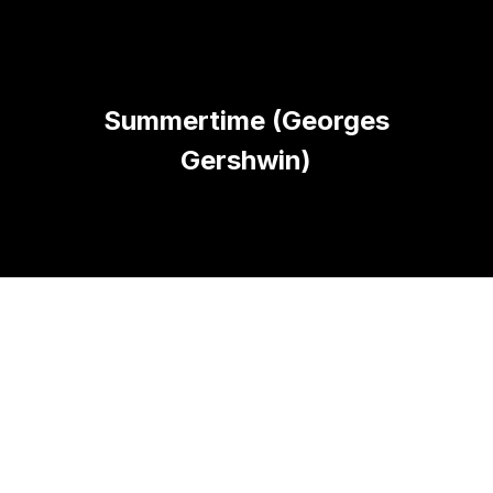
Summertime (Georges
Gershwin)
A PROPOS