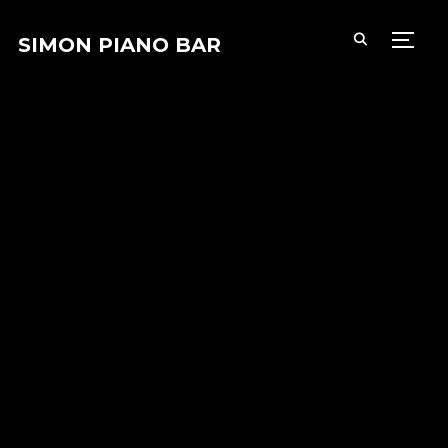
SIMON PIANO BAR
PERM