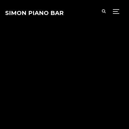
SIMON PIANO BAR
PERM