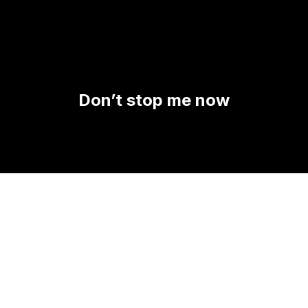
Don’t stop me now
A PROPOS